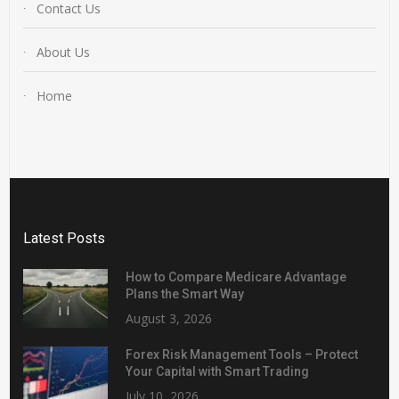
Contact Us
About Us
Home
Latest Posts
How to Compare Medicare Advantage
Plans the Smart Way
August 3, 2026
Forex Risk Management Tools – Protect
Your Capital with Smart Trading
July 10, 2026