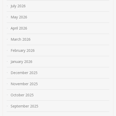
July 2026
May 2026
April 2026
March 2026
February 2026
January 2026
December 2025
November 2025
October 2025
September 2025