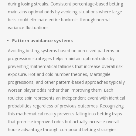
during losing streaks. Consistent percentage-based betting
maintains optimal odds by avoiding situations where large
bets could eliminate entire bankrolls through normal
variance fluctuations.
Pattern avoidance systems
Avoiding betting systems based on perceived patterns or
progression strategies helps maintain optimal odds by
preventing mathematical fallacies that increase overall risk
exposure. Hot and cold number theories, Martingale
progressions, and other pattern-based approaches typically
worsen player odds rather than improving them. Each
roulette spin represents an independent event with identical
probabilities regardless of previous outcomes. Recognizing
this mathematical reality prevents falling into betting traps
that promise improved odds but actually increase overall
house advantage through compound betting strategies.