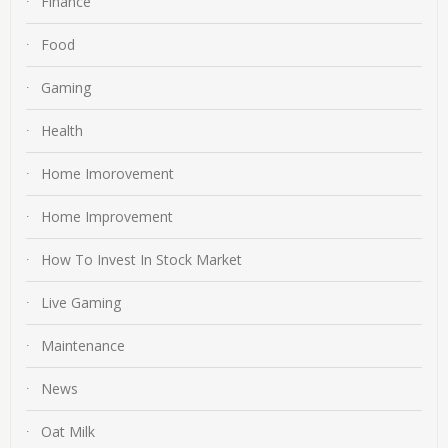
Finance
Food
Gaming
Health
Home Imorovement
Home Improvement
How To Invest In Stock Market
Live Gaming
Maintenance
News
Oat Milk