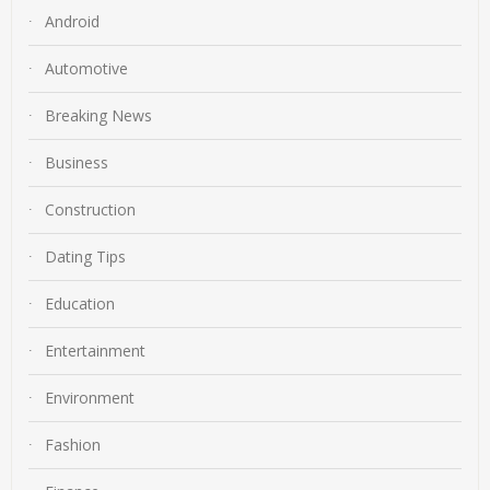
Android
Automotive
Breaking News
Business
Construction
Dating Tips
Education
Entertainment
Environment
Fashion