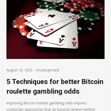
August 16, 2025
-
Uncategorized
5 Techniques for better Bitcoin
roulette gambling odds
Improving Bitcoin roulette gambling odds requires
systematic approaches that go beyond random betting