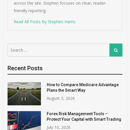
across the site. Stephen focuses on clear, reader-
friendly reporting.
Read All Posts By Stephen Harris
Search
Search
for:
Recent Posts
How to Compare Medicare Advantage
Plans the Smart Way
August 3, 2026
Forex Risk Management Tools –
Protect Your Capital with Smart Trading
July 10, 2026