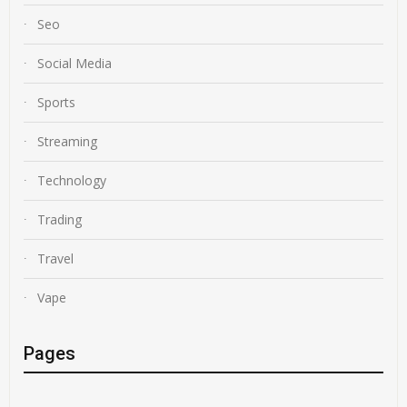
Seo
Social Media
Sports
Streaming
Technology
Trading
Travel
Vape
Pages