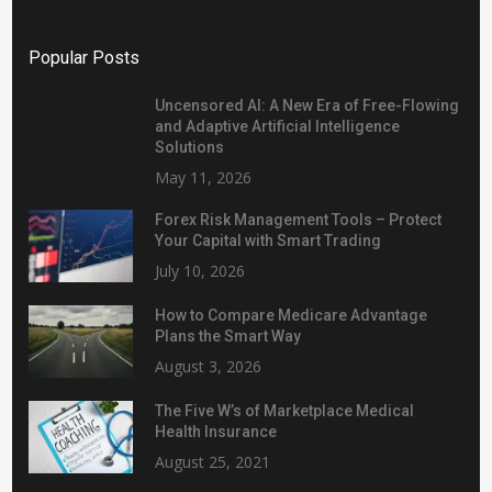
Popular Posts
Uncensored AI: A New Era of Free-Flowing
and Adaptive Artificial Intelligence
Solutions
May 11, 2026
Forex Risk Management Tools – Protect
Your Capital with Smart Trading
July 10, 2026
How to Compare Medicare Advantage
Plans the Smart Way
August 3, 2026
The Five W’s of Marketplace Medical
Health Insurance
August 25, 2021