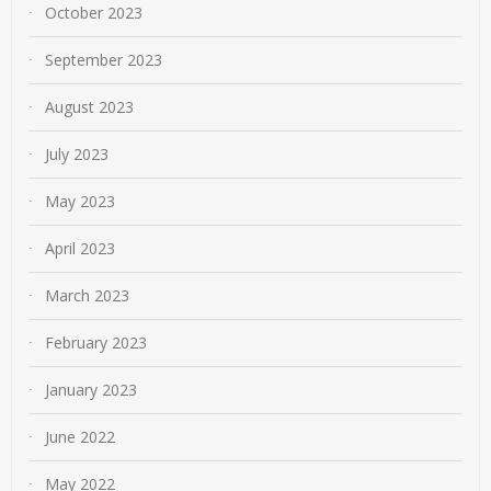
October 2023
September 2023
August 2023
July 2023
May 2023
April 2023
March 2023
February 2023
January 2023
June 2022
May 2022