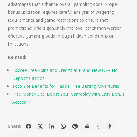
advantages that enhance overall gambling odds. Proper
bonus utilization requires careful analysis of wagering
requirements and game restrictions to ensure that
promotional offers genuinely improve rather than worsen
effective gambling odds through hidden conditions or
limitations.
Related:
Explore Free Spins and Credits at Brand New USA No
Deposit Casinos
Toto Site Benefits for Hassle-Free Betting Adventures
Free Money Site: Boost Your Gameplay with Easy Bonus
Access
Share: