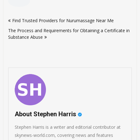
Post
Find Trusted Providers for Nurumassage Near Me
navigation
The Process and Requirements for Obtaining a Certificate in
Substance Abuse
About Stephen Harris
Stephen Harris is a writer and editorial contributor at
skynews-world.com, covering news and features