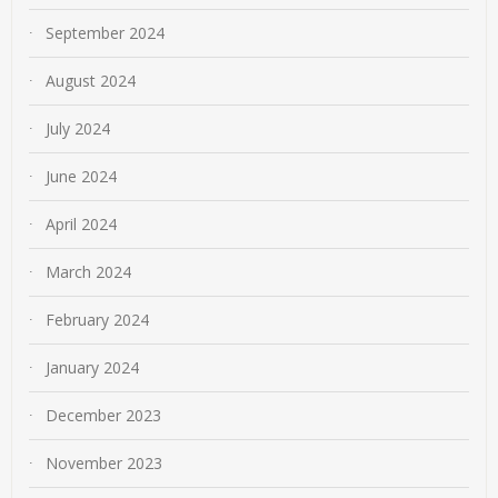
September 2024
August 2024
July 2024
June 2024
April 2024
March 2024
February 2024
January 2024
December 2023
November 2023