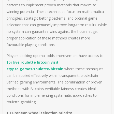
patterns to implement proven methods that maximize
winning potential. These techniques focus on mathematical
principles, strategic betting patterns, and optimal game
selection that can genuinely improve long-term results. While
no system can guarantee wins against the house edge,
proper application of these methods creates more
favourable playing conditions.
Players seeking optimal odds improvement have access to
for live roulette bitcoin visit
crypto.games/roulette/bitcoin
where these techniques
can be applied effectively within transparent, blockchain-
verified gaming environments. The combination of proven
methods with Bitcoin’s verifiable fairness creates ideal
conditions for implementing systematic approaches to
roulette gambling.
European wheel selection priority