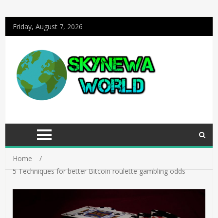
Friday, August 7, 2026
Home
5 Techniques for better Bitcoin roulette gambling odds