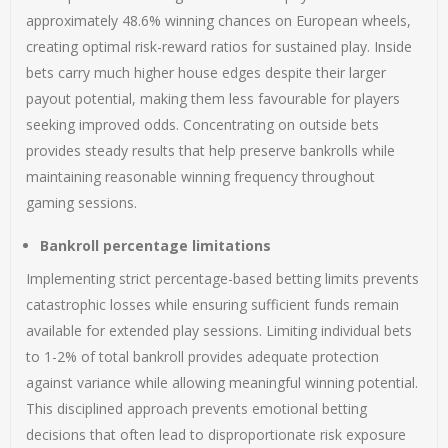
approximately 48.6% winning chances on European wheels,
creating optimal risk-reward ratios for sustained play. Inside
bets carry much higher house edges despite their larger
payout potential, making them less favourable for players
seeking improved odds. Concentrating on outside bets
provides steady results that help preserve bankrolls while
maintaining reasonable winning frequency throughout
gaming sessions.
Bankroll percentage limitations
Implementing strict percentage-based betting limits prevents
catastrophic losses while ensuring sufficient funds remain
available for extended play sessions. Limiting individual bets
to 1-2% of total bankroll provides adequate protection
against variance while allowing meaningful winning potential.
This disciplined approach prevents emotional betting
decisions that often lead to disproportionate risk exposure