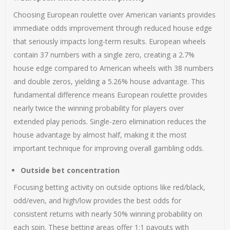
Choosing European roulette over American variants provides
immediate odds improvement through reduced house edge
that seriously impacts long-term results. European wheels
contain 37 numbers with a single zero, creating a 2.7%
house edge compared to American wheels with 38 numbers
and double zeros, yielding a 5.26% house advantage. This
fundamental difference means European roulette provides
nearly twice the winning probability for players over
extended play periods. Single-zero elimination reduces the
house advantage by almost half, making it the most
important technique for improving overall gambling odds.
Outside bet concentration
Focusing betting activity on outside options like red/black,
odd/even, and high/low provides the best odds for
consistent returns with nearly 50% winning probability on
each spin. These betting areas offer 1:1 payouts with