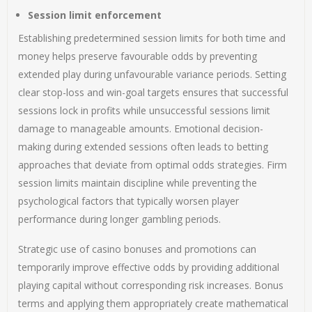
Session limit enforcement
Establishing predetermined session limits for both time and
money helps preserve favourable odds by preventing
extended play during unfavourable variance periods. Setting
clear stop-loss and win-goal targets ensures that successful
sessions lock in profits while unsuccessful sessions limit
damage to manageable amounts. Emotional decision-
making during extended sessions often leads to betting
approaches that deviate from optimal odds strategies. Firm
session limits maintain discipline while preventing the
psychological factors that typically worsen player
performance during longer gambling periods.
Strategic use of casino bonuses and promotions can
temporarily improve effective odds by providing additional
playing capital without corresponding risk increases. Bonus
terms and applying them appropriately create mathematical