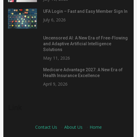
UFA Login – Fast and Easy Member Sign In
July 6, 2026
Uncensored AI: A New Era of Free-Flowing
and Adaptive Artificial Intelligence
Solutions
May 11, 2026
Medicare Advantage 2027: A New Era of
Health Insurance Excellence
April 9, 2026
Link
Contact Us
·
About Us
·
Home