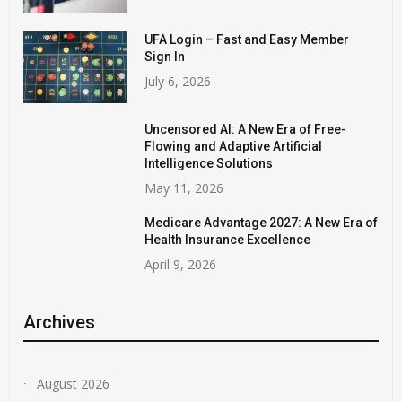
UFA Login – Fast and Easy Member
Sign In
July 6, 2026
Uncensored AI: A New Era of Free-
Flowing and Adaptive Artificial
Intelligence Solutions
May 11, 2026
Medicare Advantage 2027: A New Era of
Health Insurance Excellence
April 9, 2026
Archives
August 2026