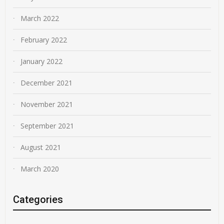
March 2022
February 2022
January 2022
December 2021
November 2021
September 2021
August 2021
March 2020
Categories