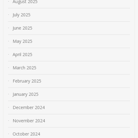
August 2025
July 2025
June 2025
May 2025
April 2025
March 2025
February 2025
January 2025
December 2024
November 2024
October 2024