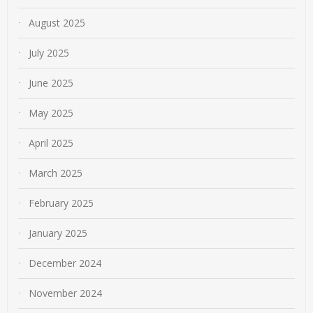
August 2025
July 2025
June 2025
May 2025
April 2025
March 2025
February 2025
January 2025
December 2024
November 2024