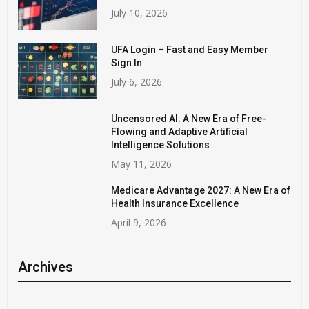
July 10, 2026
UFA Login – Fast and Easy Member
Sign In
July 6, 2026
Uncensored AI: A New Era of Free-
Flowing and Adaptive Artificial
Intelligence Solutions
May 11, 2026
Medicare Advantage 2027: A New Era of
Health Insurance Excellence
April 9, 2026
Archives