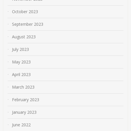
October 2023
September 2023
August 2023
July 2023
May 2023
April 2023
March 2023
February 2023
January 2023
June 2022