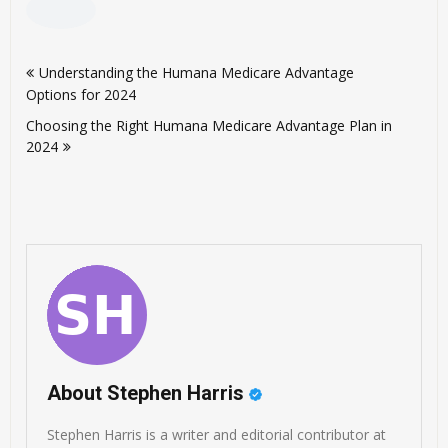
Post
Understanding the Humana Medicare Advantage
navigation
Options for 2024
Choosing the Right Humana Medicare Advantage Plan in
2024
About Stephen Harris
Stephen Harris is a writer and editorial contributor at