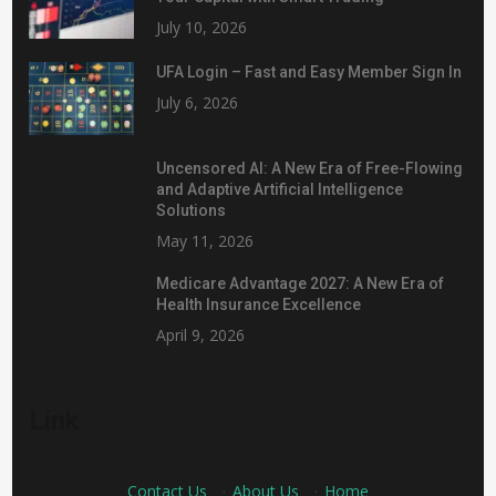
July 10, 2026
UFA Login – Fast and Easy Member Sign In
July 6, 2026
Uncensored AI: A New Era of Free-Flowing
and Adaptive Artificial Intelligence
Solutions
May 11, 2026
Medicare Advantage 2027: A New Era of
Health Insurance Excellence
April 9, 2026
Link
Contact Us
·
About Us
·
Home