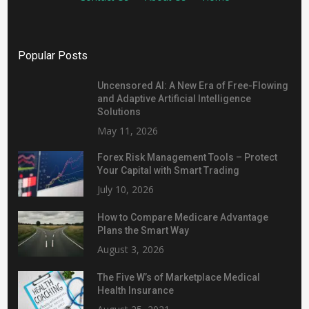
Popular Posts
Uncensored AI: A New Era of Free-Flowing
and Adaptive Artificial Intelligence
Solutions
May 11, 2026
Forex Risk Management Tools – Protect
Your Capital with Smart Trading
July 10, 2026
How to Compare Medicare Advantage
Plans the Smart Way
August 3, 2026
The Five W’s of Marketplace Medical
Health Insurance