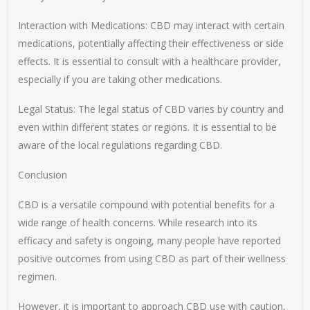
Interaction with Medications: CBD may interact with certain
medications, potentially affecting their effectiveness or side
effects. It is essential to consult with a healthcare provider,
especially if you are taking other medications.
Legal Status: The legal status of CBD varies by country and
even within different states or regions. It is essential to be
aware of the local regulations regarding CBD.
Conclusion
CBD is a versatile compound with potential benefits for a
wide range of health concerns. While research into its
efficacy and safety is ongoing, many people have reported
positive outcomes from using CBD as part of their wellness
regimen.
However, it is important to approach CBD use with caution,