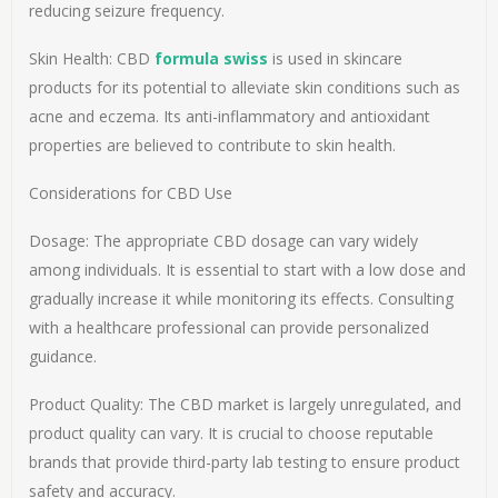
reducing seizure frequency.
Skin Health: CBD
formula swiss
is used in skincare
products for its potential to alleviate skin conditions such as
acne and eczema. Its anti-inflammatory and antioxidant
properties are believed to contribute to skin health.
Considerations for CBD Use
Dosage: The appropriate CBD dosage can vary widely
among individuals. It is essential to start with a low dose and
gradually increase it while monitoring its effects. Consulting
with a healthcare professional can provide personalized
guidance.
Product Quality: The CBD market is largely unregulated, and
product quality can vary. It is crucial to choose reputable
brands that provide third-party lab testing to ensure product
safety and accuracy.