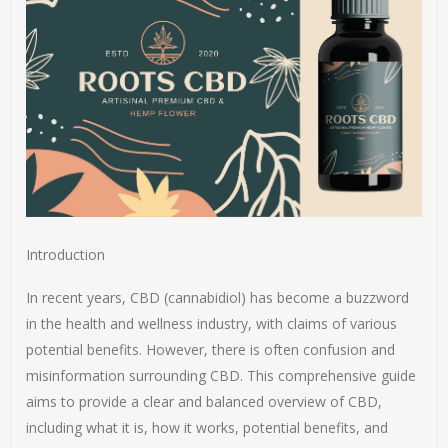
Introduction
In recent years, CBD (cannabidiol) has become a buzzword
in the health and wellness industry, with claims of various
potential benefits. However, there is often confusion and
misinformation surrounding CBD. This comprehensive guide
aims to provide a clear and balanced overview of CBD,
including what it is, how it works, potential benefits, and