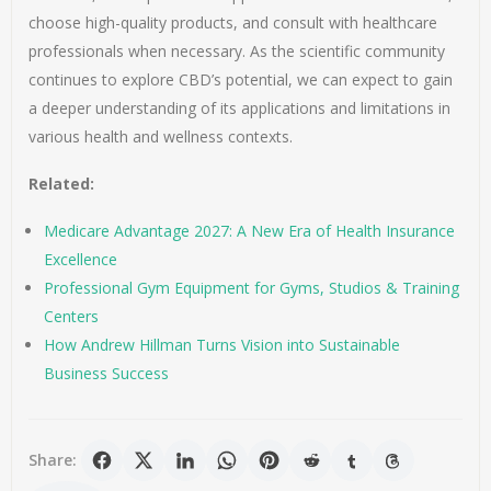
choose high-quality products, and consult with healthcare
professionals when necessary. As the scientific community
continues to explore CBD’s potential, we can expect to gain
a deeper understanding of its applications and limitations in
various health and wellness contexts.
Related:
Medicare Advantage 2027: A New Era of Health Insurance
Excellence
Professional Gym Equipment for Gyms, Studios & Training
Centers
How Andrew Hillman Turns Vision into Sustainable
Business Success
Share: