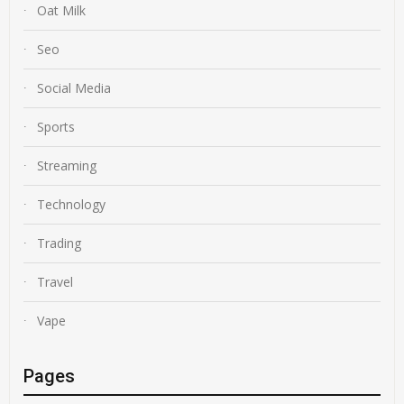
Oat Milk
Seo
Social Media
Sports
Streaming
Technology
Trading
Travel
Vape
Pages