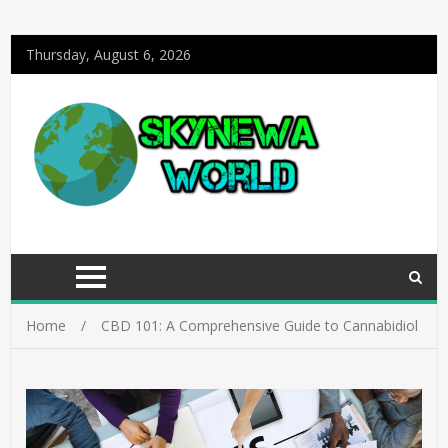
Thursday, August 6, 2026
Home
CBD 101: A Comprehensive Guide to Cannabidiol