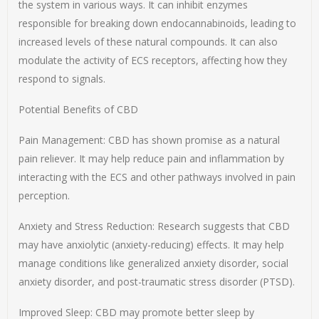
the system in various ways. It can inhibit enzymes
responsible for breaking down endocannabinoids, leading to
increased levels of these natural compounds. It can also
modulate the activity of ECS receptors, affecting how they
respond to signals.
Potential Benefits of CBD
Pain Management: CBD has shown promise as a natural
pain reliever. It may help reduce pain and inflammation by
interacting with the ECS and other pathways involved in pain
perception.
Anxiety and Stress Reduction: Research suggests that CBD
may have anxiolytic (anxiety-reducing) effects. It may help
manage conditions like generalized anxiety disorder, social
anxiety disorder, and post-traumatic stress disorder (PTSD).
Improved Sleep: CBD may promote better sleep by