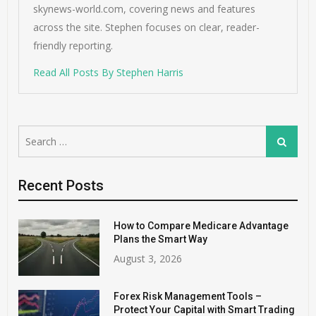
skynews-world.com, covering news and features
across the site. Stephen focuses on clear, reader-
friendly reporting.
Read All Posts By Stephen Harris
Search
Search
for:
Recent Posts
How to Compare Medicare Advantage
Plans the Smart Way
August 3, 2026
Forex Risk Management Tools –
Protect Your Capital with Smart Trading