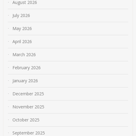
August 2026
July 2026
May 2026
April 2026
March 2026
February 2026
January 2026
December 2025
November 2025
October 2025
September 2025