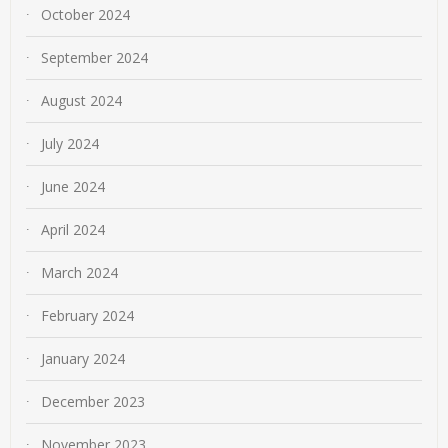
October 2024
September 2024
August 2024
July 2024
June 2024
April 2024
March 2024
February 2024
January 2024
December 2023
November 2023