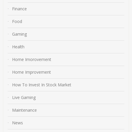
Finance
Food
Gaming
Health
Home Imorovement
Home Improvement
How To Invest In Stock Market
Live Gaming
Maintenance
News