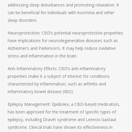
addressing sleep disturbances and promoting relaxation. It
can be beneficial for individuals with insomnia and other
sleep disorders.
Neuroprotection: CBD’s potential neuroprotective properties
have implications for neurodegenerative diseases such as
Alzheimer’s and Parkinson’s. It may help reduce oxidative
stress and inflammation in the brain.
Anti-Inflammatory Effects: CBD’s anti-inflammatory
properties make it a subject of interest for conditions
characterized by inflammation, such as arthritis and
inflammatory bowel disease (IBD).
Epilepsy Management: Epidiolex, a CBD-based medication,
has been approved for the treatment of specific types of
epilepsy, including Dravet syndrome and Lennox-Gastaut
syndrome. Clinical trials have shown its effectiveness in