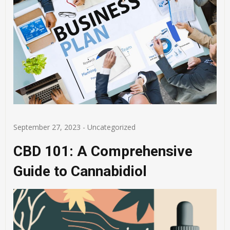
September 27, 2023
-
Uncategorized
CBD 101: A Comprehensive
Guide to Cannabidiol