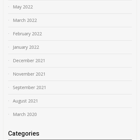
May 2022
March 2022
February 2022
January 2022
December 2021
November 2021
September 2021
August 2021
March 2020
Categories