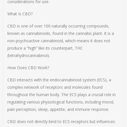
considerations for use.
What Is CBD?
CBD is one of over 100 naturally occurring compounds,
known as cannabinoids, found in the cannabis plant. It is a
non-psychoactive cannabinoid, which means it does not
produce a “high” like its counterpart, THC
(tetrahydrocannabinol).
How Does CBD Work?
CBD interacts with the endocannabinoid system (ECS), a
complex network of receptors and molecules found
throughout the human body. The ECS plays a crucial role in
regulating various physiological functions, including mood,
pain perception, sleep, appetite, and immune response.
CBD does not directly bind to ECS receptors but influences