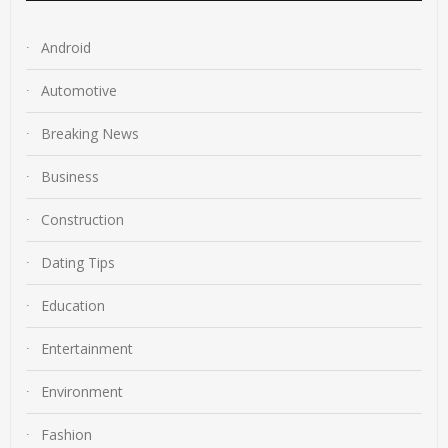
Android
Automotive
Breaking News
Business
Construction
Dating Tips
Education
Entertainment
Environment
Fashion