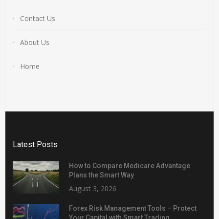
Contact Us
About Us
Home
Latest Posts
How to Compare Medicare Advantage
Plans the Smart Way
August 3, 2026
Forex Risk Management Tools – Protect
Your Capital with Smart Trading