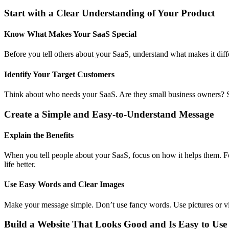
Start with a Clear Understanding of Your Product
Know What Makes Your SaaS Special
Before you tell others about your SaaS, understand what makes it diff
Identify Your Target Customers
Think about who needs your SaaS. Are they small business owners? S
Create a Simple and Easy-to-Understand Message
Explain the Benefits
When you tell people about your SaaS, focus on how it helps them. F
life better.
Use Easy Words and Clear Images
Make your message simple. Don’t use fancy words. Use pictures or vi
Build a Website That Looks Good and Is Easy to Use