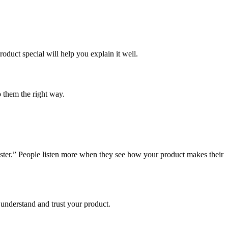
oduct special will help you explain it well.
 them the right way.
ster.” People listen more when they see how your product makes their
understand and trust your product.