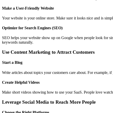
Make a User-Friendly Website
Your website is your online store. Make sure it looks nice and is sim
Optimize for Search Engines (SEO)
SEO helps your website show up on Google when people look for simila
keywords naturally.
Use Content Marketing to Attract Customers
Start a Blog
Write articles about topics your customers care about. For example, if 
Create Helpful Videos
Make short videos showing how to use your SaaS. People love watchi
Leverage Social Media to Reach More People
Choose the Right Platforms