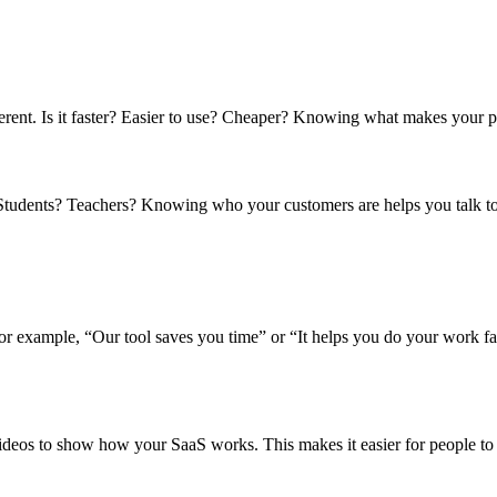
erent. Is it faster? Easier to use? Cheaper? Knowing what makes your pr
tudents? Teachers? Knowing who your customers are helps you talk to
or example, “Our tool saves you time” or “It helps you do your work fa
deos to show how your SaaS works. This makes it easier for people to 