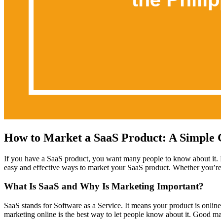
How to Market a SaaS Product: A Simple 
If you have a SaaS product, you want many people to know about it. 
easy and effective ways to market your SaaS product. Whether you’re ju
What Is SaaS and Why Is Marketing Important?
SaaS stands for Software as a Service. It means your product is online
marketing online is the best way to let people know about it. Good 