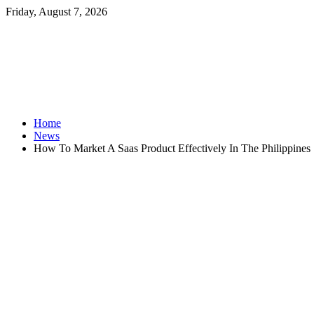
Friday, August 7, 2026
Home
News
How To Market A Saas Product Effectively In The Philippines