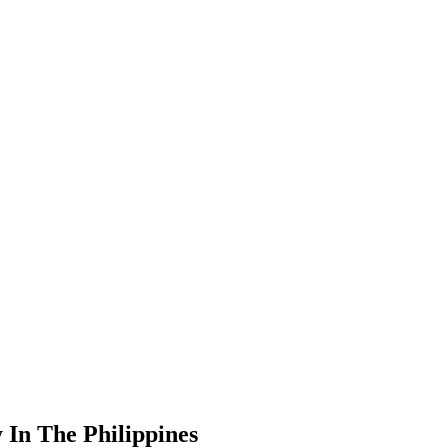
 In The Philippines