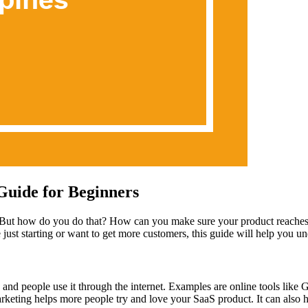
Guide for Beginners
But how do you do that? How can you make sure your product reaches t
st starting or want to get more customers, this guide will help you und
 and people use it through the internet. Examples are online tools like
marketing helps more people try and love your SaaS product. It can als