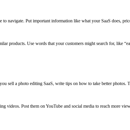
ple to navigate. Put important information like what your SaaS does, pr
r products. Use words that your customers might search for, like “eas
you sell a photo editing SaaS, write tips on how to take better photos. T
ng videos. Post them on YouTube and social media to reach more view