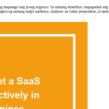
 mapalago ang iyong negosyo. Sa tamang stratehiya, mapapadali ang p
ot ng tamang target audience, malinaw na value proposition, at epekti