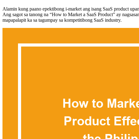
Alamin kung paano epektibong i-market ang isang SaaS product upang
Ang sagot sa tanong na “How to Market a SaaS Product” ay nagsasangk
mapapalapit ka sa tagumpay sa kompetitibong SaaS industry.