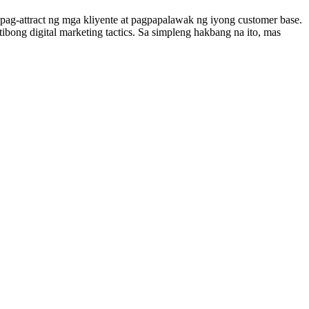
ag-attract ng mga kliyente at pagpapalawak ng iyong customer base.
bong digital marketing tactics. Sa simpleng hakbang na ito, mas