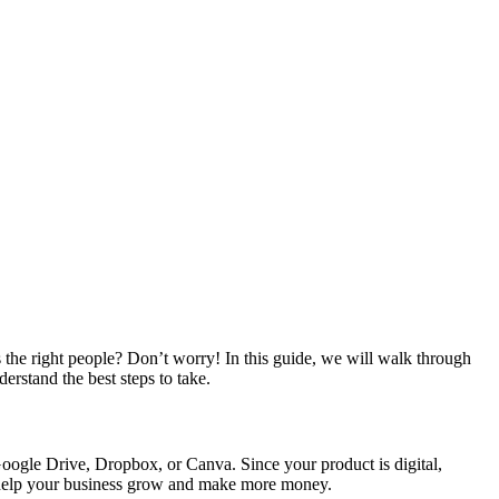
he right people? Don’t worry! In this guide, we will walk through
erstand the best steps to take.
 Google Drive, Dropbox, or Canva. Since your product is digital,
o help your business grow and make more money.