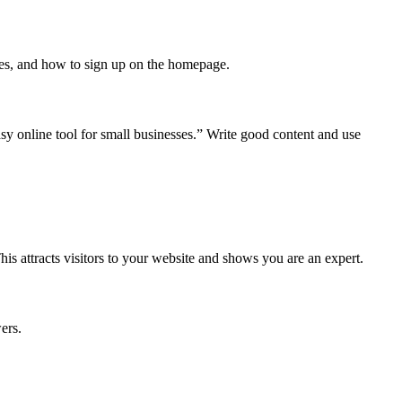
ices, and how to sign up on the homepage.
y online tool for small businesses.” Write good content and use
his attracts visitors to your website and shows you are an expert.
ers.