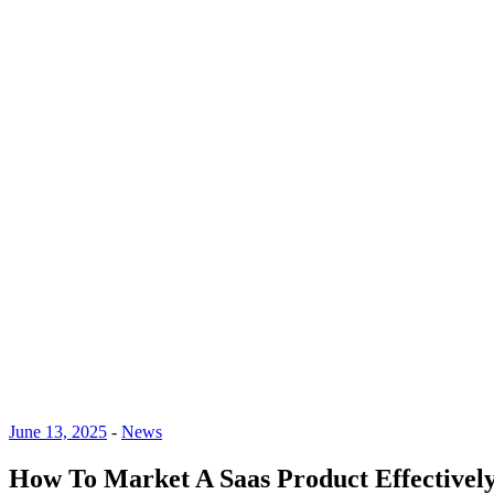
June 13, 2025
-
News
How To Market A Saas Product Effectively