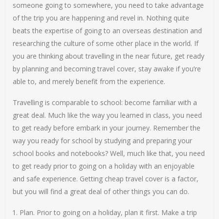
someone going to somewhere, you need to take advantage
of the trip you are happening and revel in. Nothing quite
beats the expertise of going to an overseas destination and
researching the culture of some other place in the world. If
you are thinking about travelling in the near future, get ready
by planning and becoming travel cover, stay awake if you’re
able to, and merely benefit from the experience.
Travelling is comparable to school: become familiar with a
great deal. Much like the way you learned in class, you need
to get ready before embark in your journey. Remember the
way you ready for school by studying and preparing your
school books and notebooks? Well, much like that, you need
to get ready prior to going on a holiday with an enjoyable
and safe experience. Getting cheap travel cover is a factor,
but you will find a great deal of other things you can do.
Plan. Prior to going on a holiday, plan it first. Make a trip