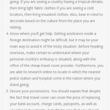
going. If you are seeing a country having a tropical climate,
then bring light fabric clothes if you are seeing a cold
location, then bring insulated clothes. Also, bear in mind to
decorate based on the culture from the place you are
visiting.
Know where you’ll get help. Getting assistance inside a
foreign destination might be difficult, but it may be your
main way to avoid it of the tricky situation. Before heading
overseas, make certain to understand where your
personal country’s embassy is situated, along with the
office of the cheap travel cover provider. Furthermore, you
are able to research online to locate in which the nearest
police station and hospital come in the nation where you
stand going.
Secure your possessions. You should explain that despite
the fact that travel cover can cover the price of replacing
your bank account, charge cards, passports, as well as