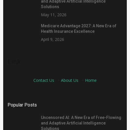
and Adaptive Artificial Intelligence
Solutions
May 11, 2026
Medicare Advantage 2027: A New Era of
Health Insurance Excellence
April 9, 2026
Link
Contact Us
·
About Us
·
Home
Popular Posts
Uncensored AI: A New Era of Free-Flowing
and Adaptive Artificial Intelligence
Solutions