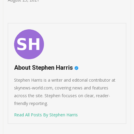
About Stephen Harris
Stephen Harris is a writer and editorial contributor at
skynews-world.com, covering news and features
across the site. Stephen focuses on clear, reader-
friendly reporting.
Read All Posts By Stephen Harris