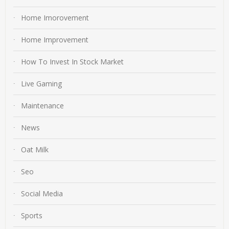
Home Imorovement
Home Improvement
How To Invest In Stock Market
Live Gaming
Maintenance
News
Oat Milk
Seo
Social Media
Sports