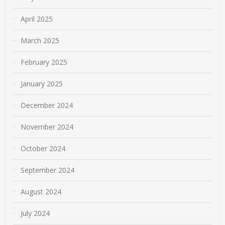
April 2025
March 2025
February 2025
January 2025
December 2024
November 2024
October 2024
September 2024
August 2024
July 2024