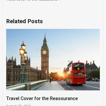
Related Posts
Travel Cover for the Reassurance
August 25, 2021