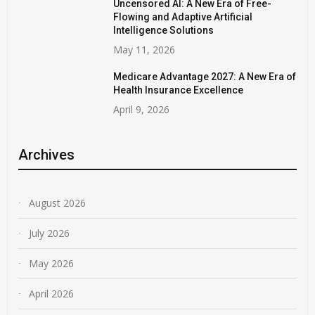
Uncensored AI: A New Era of Free-
Flowing and Adaptive Artificial
Intelligence Solutions
May 11, 2026
Medicare Advantage 2027: A New Era of
Health Insurance Excellence
April 9, 2026
Archives
August 2026
July 2026
May 2026
April 2026