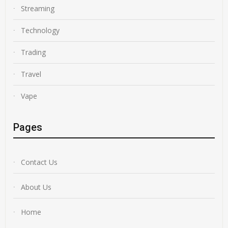
Streaming
Technology
Trading
Travel
Vape
Pages
Contact Us
About Us
Home