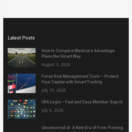
Latest Posts
How to Compare Medicare Advantage
Plans the Smart Way
August 3, 2026
Forex Risk Management Tools – Protect
Your Capital with Smart Trading
July 10, 2026
UFA Login – Fast and Easy Member Sign In
July 6, 2026
Uncensored AI: A New Era of Free-Flowing