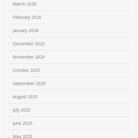
March 2026
February 2026
January 2026
December 2025
November 2025
October 2025
September 2025
August 2025
July 2025
June 2025
May 2025