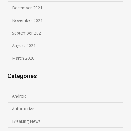
December 2021
November 2021
September 2021
August 2021
March 2020
Categories
Android
Automotive
Breaking News