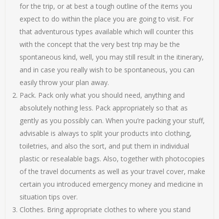
for the trip, or at best a tough outline of the items you
expect to do within the place you are going to visit. For
that adventurous types available which will counter this
with the concept that the very best trip may be the
spontaneous kind, well, you may still result in the itinerary,
and in case you really wish to be spontaneous, you can
easily throw your plan away.
Pack. Pack only what you should need, anything and
absolutely nothing less. Pack appropriately so that as
gently as you possibly can. When you’re packing your stuff,
advisable is always to split your products into clothing,
toiletries, and also the sort, and put them in individual
plastic or resealable bags. Also, together with photocopies
of the travel documents as well as your travel cover, make
certain you introduced emergency money and medicine in
situation tips over.
Clothes. Bring appropriate clothes to where you stand