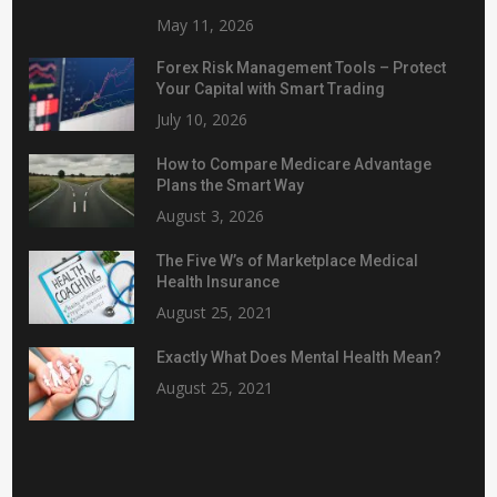
May 11, 2026
Forex Risk Management Tools – Protect
Your Capital with Smart Trading
July 10, 2026
How to Compare Medicare Advantage
Plans the Smart Way
August 3, 2026
The Five W’s of Marketplace Medical
Health Insurance
August 25, 2021
Exactly What Does Mental Health Mean?
August 25, 2021