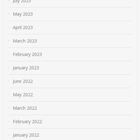
July 2023
May 2023
April 2023
March 2023
February 2023
January 2023
June 2022
May 2022
March 2022
February 2022
January 2022