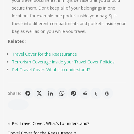
your travel documents, it might be wise that you should
secure them. Don’t keep all of your belongings in one
location, for example one pocket inside your bag. Split
these into different compartments and pockets inside your
bag as well as on you while you travel.
Related:
Travel Cover for the Reassurance
Terrorism Coverage inside your Travel Cover Policies
Pet Travel Cover: What's to understand?
Share:
Post
Pet Travel Cover: What’s to understand?
navigation
Travel Cover for the Reassurance