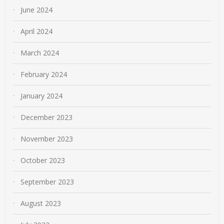
June 2024
April 2024
March 2024
February 2024
January 2024
December 2023
November 2023
October 2023
September 2023
August 2023