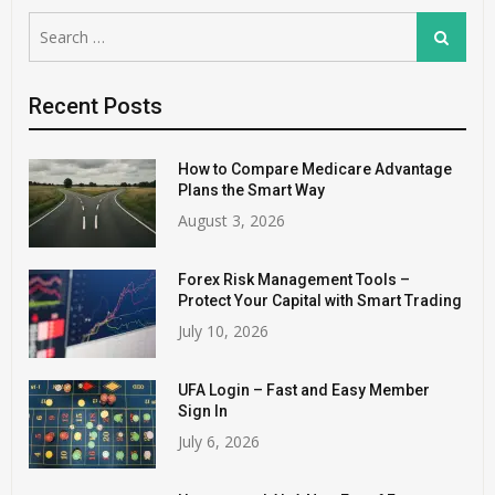
Search
Search
for:
Recent Posts
How to Compare Medicare Advantage
Plans the Smart Way
August 3, 2026
Forex Risk Management Tools –
Protect Your Capital with Smart Trading
July 10, 2026
UFA Login – Fast and Easy Member
Sign In
July 6, 2026