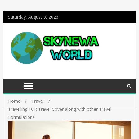
Saturday, August 8, 2026
Home
Travel
Travelling 101: Travel Cover along with other Travel
Formulations