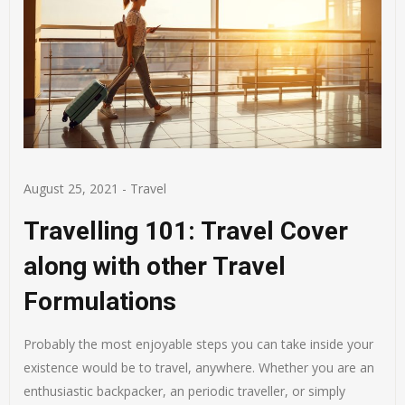
August 25, 2021
-
Travel
Travelling 101: Travel Cover
along with other Travel
Formulations
Probably the most enjoyable steps you can take inside your
existence would be to travel, anywhere. Whether you are an
enthusiastic backpacker, an periodic traveller, or simply