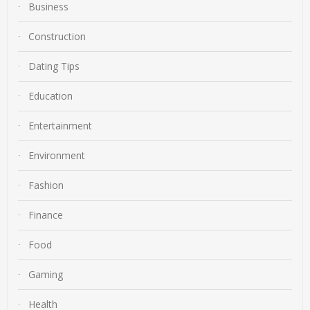
Business
Construction
Dating Tips
Education
Entertainment
Environment
Fashion
Finance
Food
Gaming
Health